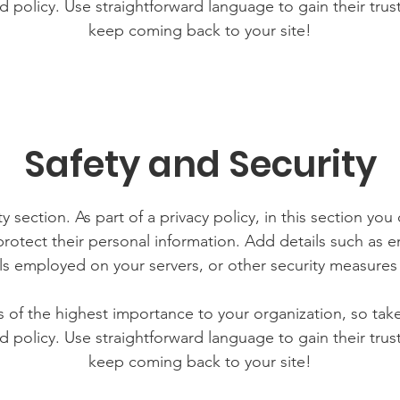
d policy. Use straightforward language to gain their tru
keep coming back to your site!
Safety and Security
y section. As part of a privacy policy, in this section you
rotect their personal information. Add details such as
lls employed on your servers, or other security measure
is of the highest importance to your organization, so tak
d policy. Use straightforward language to gain their tru
keep coming back to your site!