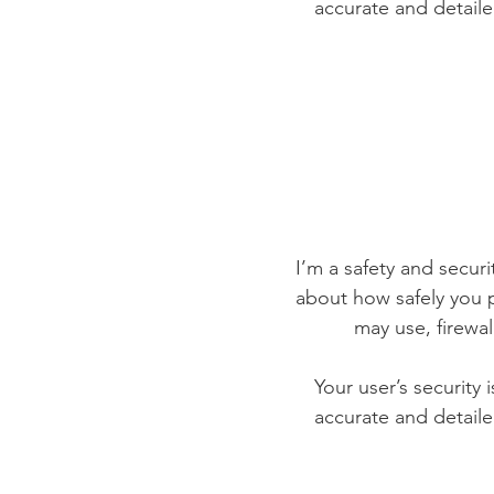
accurate and detaile
I’m a safety and securit
about how safely you p
may use, firewa
Your user’s security 
accurate and detaile