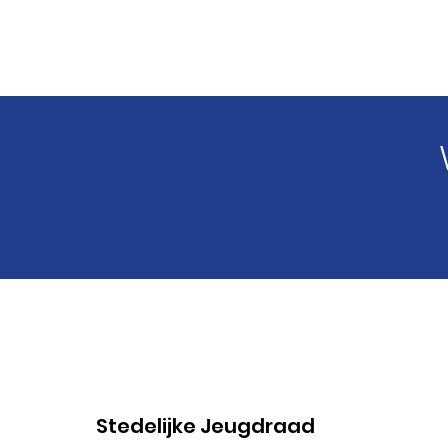
Stedelijke Jeugdraad