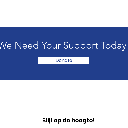
We Need Your Support Today
Donate
Blijf op de hoogte!