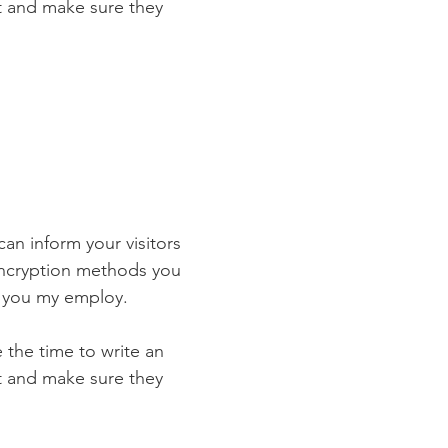
st and make sure they
 can inform your visitors
 encryption methods you
s you my employ.
e the time to write an
st and make sure they