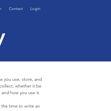
n
Contact
Login
y
ow you use, store, and
collect, whether it be
 and how you use it.
 the time to write an