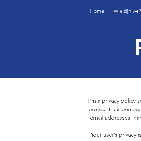
Home
Wie zijn we?
I’m a privacy policy 
protect their persona
email addresses, na
Your user’s privacy 