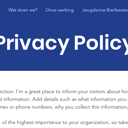
Wat doen we?
Onze werking
Jeugdzone Bierfeeste
Privacy Polic
section. I’m a great place to inform your visitors about h
l information. Add details such as what information you 
mes or phone numbers, why you collect this information,
is of the highest importance to your organization, so take